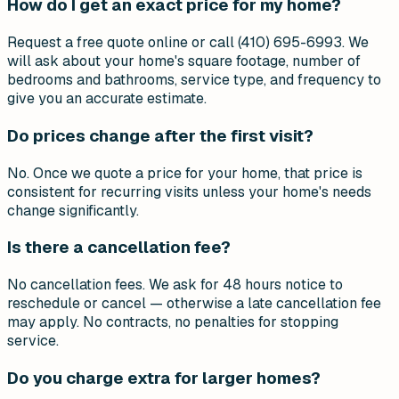
How do I get an exact price for my home?
Request a free quote online or call (410) 695-6993. We
will ask about your home's square footage, number of
bedrooms and bathrooms, service type, and frequency to
give you an accurate estimate.
Do prices change after the first visit?
No. Once we quote a price for your home, that price is
consistent for recurring visits unless your home's needs
change significantly.
Is there a cancellation fee?
No cancellation fees. We ask for 48 hours notice to
reschedule or cancel — otherwise a late cancellation fee
may apply. No contracts, no penalties for stopping
service.
Do you charge extra for larger homes?