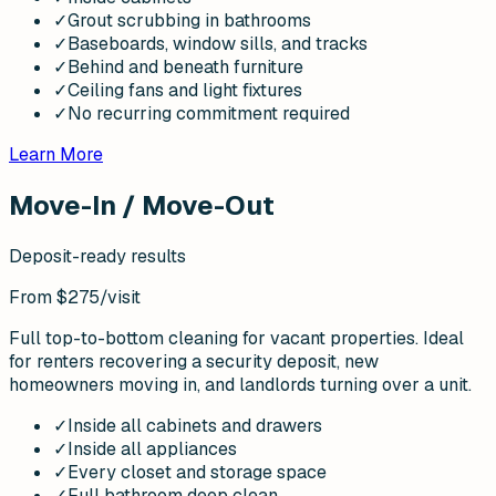
✓
Grout scrubbing in bathrooms
✓
Baseboards, window sills, and tracks
✓
Behind and beneath furniture
✓
Ceiling fans and light fixtures
✓
No recurring commitment required
Learn More
Move-In / Move-Out
Deposit-ready results
From $275
/visit
Full top-to-bottom cleaning for vacant properties. Ideal
for renters recovering a security deposit, new
homeowners moving in, and landlords turning over a unit.
✓
Inside all cabinets and drawers
✓
Inside all appliances
✓
Every closet and storage space
✓
Full bathroom deep clean