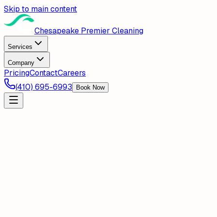
Skip to main content
Chesapeake Premier Cleaning
Services
Company
Pricing
Contact
Careers
(410) 695-6993
Book Now