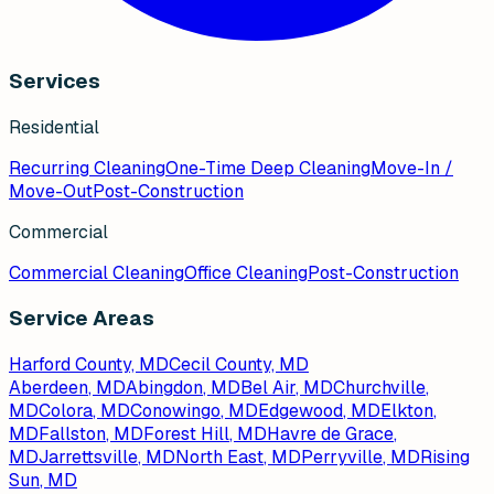
Services
Residential
Recurring Cleaning
One-Time Deep Cleaning
Move-In /
Move-Out
Post-Construction
Commercial
Commercial Cleaning
Office Cleaning
Post-Construction
Service Areas
Harford County, MD
Cecil County, MD
Aberdeen
, MD
Abingdon
, MD
Bel Air
, MD
Churchville
,
MD
Colora
, MD
Conowingo
, MD
Edgewood
, MD
Elkton
,
MD
Fallston
, MD
Forest Hill
, MD
Havre de Grace
,
MD
Jarrettsville
, MD
North East
, MD
Perryville
, MD
Rising
Sun
, MD