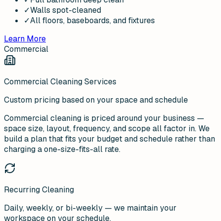
✓
Walls spot-cleaned
✓
All floors, baseboards, and fixtures
Learn More
Commercial
Commercial Cleaning Services
Custom pricing based on your space and schedule
Commercial cleaning is priced around your business —
space size, layout, frequency, and scope all factor in. We
build a plan that fits your budget and schedule rather than
charging a one-size-fits-all rate.
Recurring Cleaning
Daily, weekly, or bi-weekly — we maintain your
workspace on your schedule.