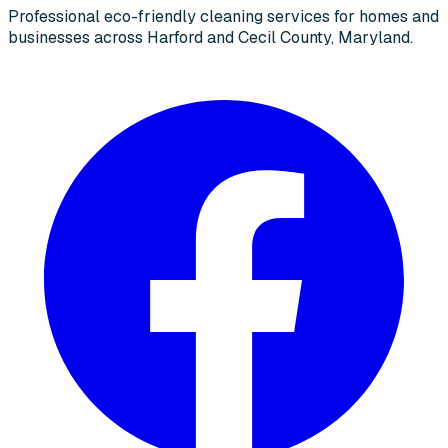
Professional eco-friendly cleaning services for homes and
businesses across Harford and Cecil County, Maryland.