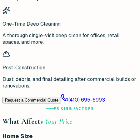
One-Time Deep Cleaning
A thorough single-visit deep clean for offices, retail
spaces, and more.
Post-Construction
Dust, debris, and final detailing after commercial builds or
renovations.
(410) 695-6993
Request a Commercial Quote
PRICING FACTORS
What Affects
Your Price
Home Size