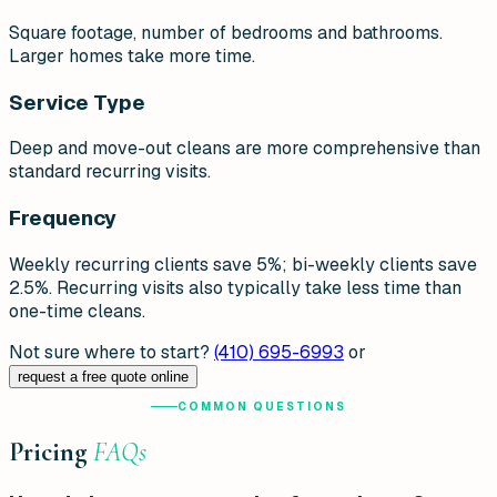
Square footage, number of bedrooms and bathrooms.
Larger homes take more time.
Service Type
Deep and move-out cleans are more comprehensive than
standard recurring visits.
Frequency
Weekly recurring clients save 5%; bi-weekly clients save
2.5%. Recurring visits also typically take less time than
one-time cleans.
Not sure where to start?
(410) 695-6993
or
request a free quote online
COMMON QUESTIONS
Pricing
FAQs