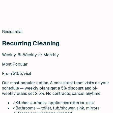
Residential
Recurring Cleaning
Weekly, Bi-Weekly, or Monthly
Most Popular
From $165
/visit
Our most popular option. A consistent team visits on your
schedule — weekly plans get a 5% discount and bi-
weekly plans get 2.5%. No contracts, cancel anytime.
✓
Kitchen surfaces, appliances exterior, sink
✓
Bathrooms — toilet, tub/shower, sink, mirrors