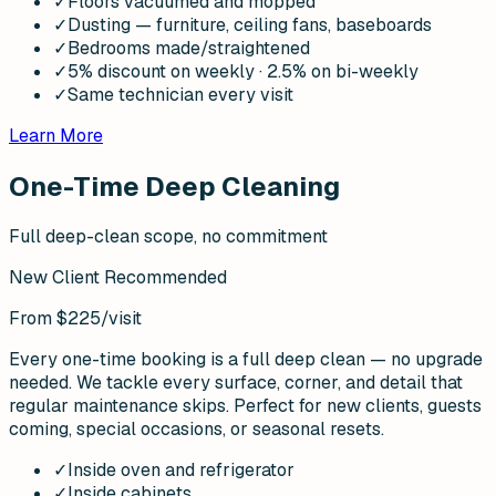
✓
Floors vacuumed and mopped
✓
Dusting — furniture, ceiling fans, baseboards
✓
Bedrooms made/straightened
✓
5% discount on weekly · 2.5% on bi-weekly
✓
Same technician every visit
Learn More
One-Time Deep Cleaning
Full deep-clean scope, no commitment
New Client Recommended
From $225
/visit
Every one-time booking is a full deep clean — no upgrade
needed. We tackle every surface, corner, and detail that
regular maintenance skips. Perfect for new clients, guests
coming, special occasions, or seasonal resets.
✓
Inside oven and refrigerator
✓
Inside cabinets