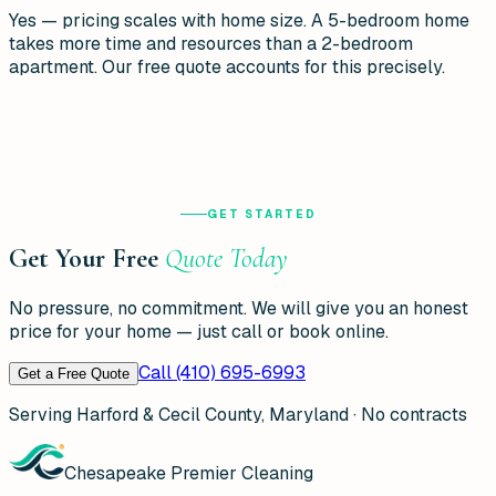
Yes — pricing scales with home size. A 5-bedroom home
takes more time and resources than a 2-bedroom
apartment. Our free quote accounts for this precisely.
GET STARTED
Get Your Free
Quote Today
No pressure, no commitment. We will give you an honest
price for your home — just call or book online.
Call (410) 695-6993
Get a Free Quote
Serving Harford & Cecil County, Maryland · No contracts
Chesapeake Premier Cleaning