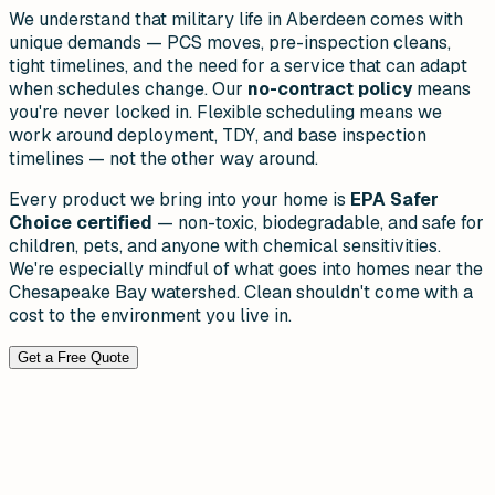
We understand that military life in Aberdeen comes with
unique demands — PCS moves, pre-inspection cleans,
tight timelines, and the need for a service that can adapt
when schedules change. Our
no-contract policy
means
you're never locked in. Flexible scheduling means we
work around deployment, TDY, and base inspection
timelines — not the other way around.
Every product we bring into your home is
EPA Safer
Choice certified
— non-toxic, biodegradable, and safe for
children, pets, and anyone with chemical sensitivities.
We're especially mindful of what goes into homes near the
Chesapeake Bay watershed. Clean shouldn't come with a
cost to the environment you live in.
Get a Free Quote