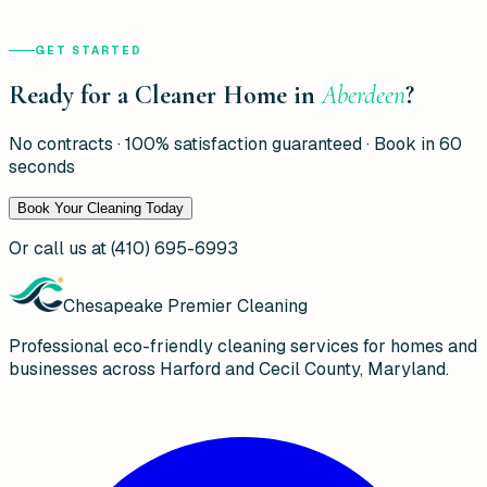
GET STARTED
Ready for a Cleaner Home in
Aberdeen
?
No contracts · 100% satisfaction guaranteed · Book in 60
seconds
Book Your Cleaning Today
Or call us at
(410) 695-6993
Chesapeake Premier Cleaning
Professional eco-friendly cleaning services for homes and
businesses across Harford and Cecil County, Maryland.