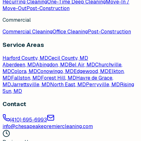
Recurring Cleaning
One-Time Deep Cleaning
Move-In /
Move-Out
Post-Construction
Commercial
Commercial Cleaning
Office Cleaning
Post-Construction
Service Areas
Harford County, MD
Cecil County, MD
Aberdeen
, MD
Abingdon
, MD
Bel Air
, MD
Churchville
,
MD
Colora
, MD
Conowingo
, MD
Edgewood
, MD
Elkton
,
MD
Fallston
, MD
Forest Hill
, MD
Havre de Grace
,
MD
Jarrettsville
, MD
North East
, MD
Perryville
, MD
Rising
Sun
, MD
Contact
(410) 695-6993
info@chesapeakepremiercleaning.com