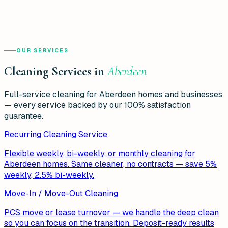
OUR SERVICES
Cleaning Services in
Aberdeen
Full-service cleaning for
Aberdeen
homes and businesses
— every service backed by our 100% satisfaction
guarantee.
Recurring Cleaning Service
Flexible weekly, bi-weekly, or monthly cleaning for
Aberdeen homes. Same cleaner, no contracts — save 5%
weekly, 2.5% bi-weekly.
Move-In / Move-Out Cleaning
PCS move or lease turnover — we handle the deep clean
so you can focus on the transition. Deposit-ready results