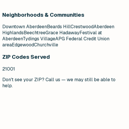
Neighborhoods & Communities
Downtown Aberdeen
Beards Hill
Crestwood
Aberdeen
Highlands
Beechtree
Grace Hadaway
Festival at
Aberdeen
Tydings Village
APG Federal Credit Union
area
Edgewood
Churchville
ZIP Codes Served
21001
Don't see your ZIP? Call us — we may still be able to
help.