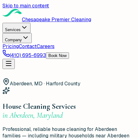
Skip to main content
Chesapeake Premier Cleaning
Services
Company
Pricing
Contact
Careers
(410) 695-6993
Book Now
Aberdeen, MD · Harford County
House Cleaning Services
in
Aberdeen
,
Maryland
Professional, reliable house cleaning for Aberdeen
families — including military households near Aberdeen