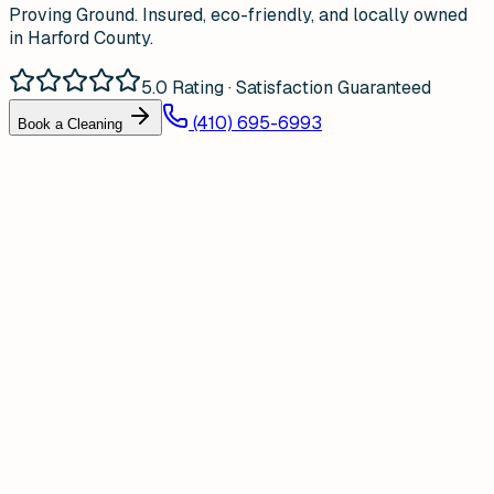
Proving Ground. Insured, eco-friendly, and locally owned
in Harford County.
5.0 Rating · Satisfaction Guaranteed
(410) 695-6993
Book a Cleaning