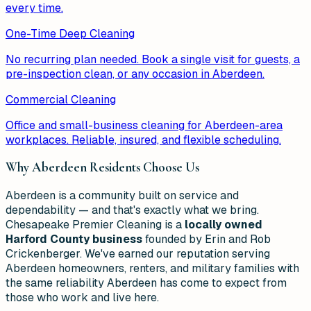
every time.
One-Time Deep Cleaning
No recurring plan needed. Book a single visit for guests, a
pre-inspection clean, or any occasion in Aberdeen.
Commercial Cleaning
Office and small-business cleaning for Aberdeen-area
workplaces. Reliable, insured, and flexible scheduling.
Why
Aberdeen
Residents Choose Us
Aberdeen is a community built on service and
dependability — and that's exactly what we bring.
Chesapeake Premier Cleaning is a
locally owned
Harford County business
founded by Erin and Rob
Crickenberger. We've earned our reputation serving
Aberdeen homeowners, renters, and military families with
the same reliability Aberdeen has come to expect from
those who work and live here.