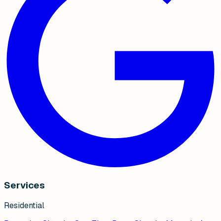
Services
Residential