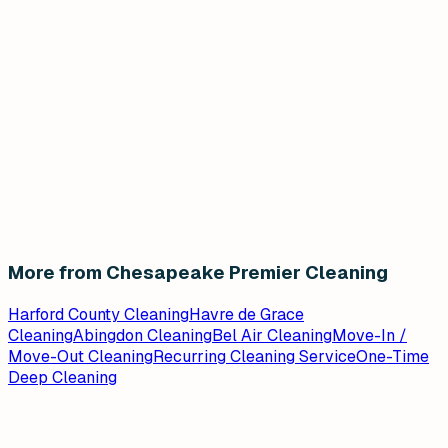
More from Chesapeake Premier Cleaning
Harford County Cleaning
Havre de Grace
Cleaning
Abingdon Cleaning
Bel Air Cleaning
Move-In /
Move-Out Cleaning
Recurring Cleaning Service
One-Time
Deep Cleaning