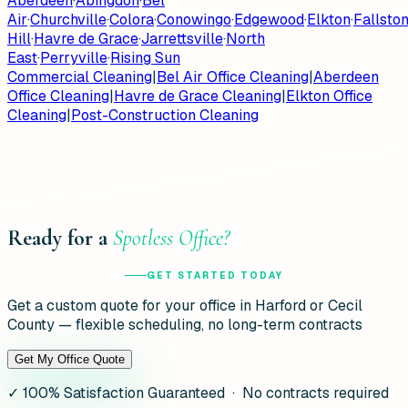
Aberdeen
·
Abingdon
·
Bel
Air
·
Churchville
·
Colora
·
Conowingo
·
Edgewood
·
Elkton
·
Fallsto
Hill
·
Havre de Grace
·
Jarrettsville
·
North
East
·
Perryville
·
Rising Sun
Commercial Cleaning
|
Bel Air Office Cleaning
|
Aberdeen
Office Cleaning
|
Havre de Grace Cleaning
|
Elkton Office
Cleaning
|
Post-Construction Cleaning
Ready for a
Spotless Office?
GET STARTED TODAY
Get a custom quote for your office in Harford or Cecil
County — flexible scheduling, no long-term contracts
Get My Office Quote
✓
100% Satisfaction Guaranteed · No contracts required