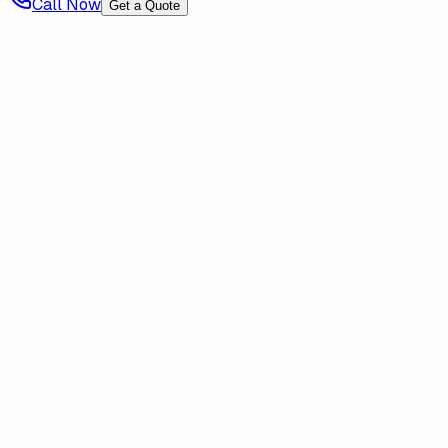
Call Now
Get a Quote