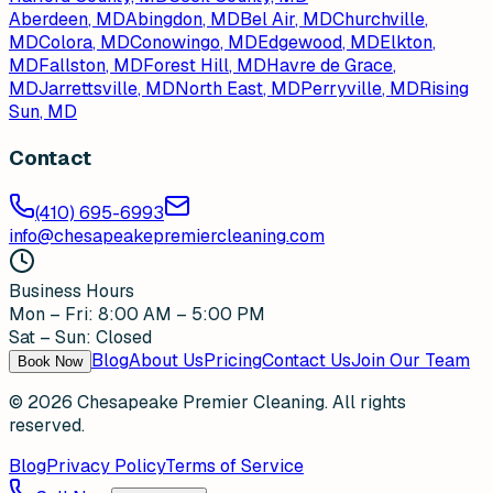
Aberdeen
, MD
Abingdon
, MD
Bel Air
, MD
Churchville
,
MD
Colora
, MD
Conowingo
, MD
Edgewood
, MD
Elkton
,
MD
Fallston
, MD
Forest Hill
, MD
Havre de Grace
,
MD
Jarrettsville
, MD
North East
, MD
Perryville
, MD
Rising
Sun
, MD
Contact
(410) 695-6993
info@chesapeakepremiercleaning.com
Business Hours
Mon – Fri: 8:00 AM – 5:00 PM
Sat – Sun: Closed
Blog
About Us
Pricing
Contact Us
Join Our Team
Book Now
©
2026
Chesapeake Premier Cleaning. All rights
reserved.
Blog
Privacy Policy
Terms of Service