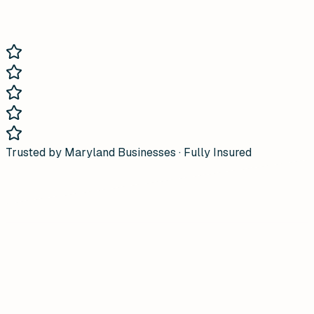
Trusted by Maryland Businesses · Fully Insured