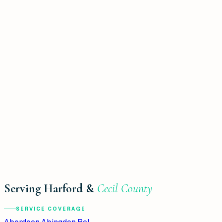
Serving Harford &
Cecil County
SERVICE COVERAGE