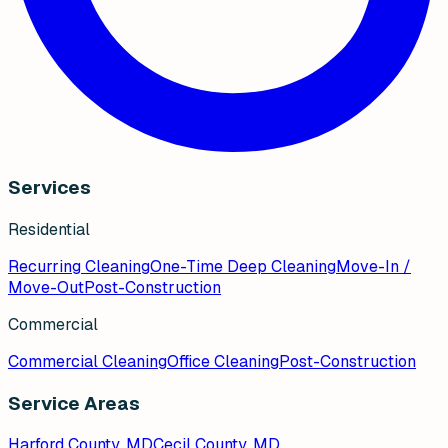
Services
Residential
Recurring Cleaning
One-Time Deep Cleaning
Move-In /
Move-Out
Post-Construction
Commercial
Commercial Cleaning
Office Cleaning
Post-Construction
Service Areas
Harford County, MD
Cecil County, MD