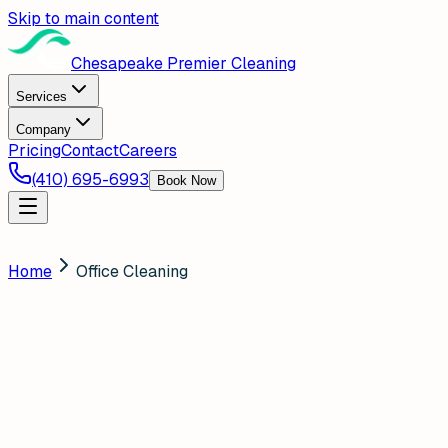
Skip to main content
Chesapeake Premier Cleaning
Services
Company
Pricing
Contact
Careers
(410) 695-6993
Book Now
Home
Office Cleaning