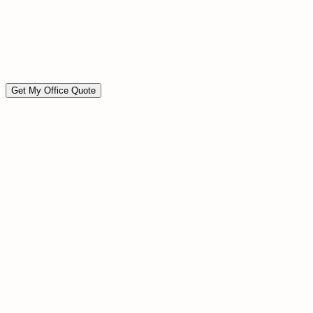
Move-in / move-out ready
Event preparation cleaning
Custom scope available
Available on short notice
Get My Office Quote