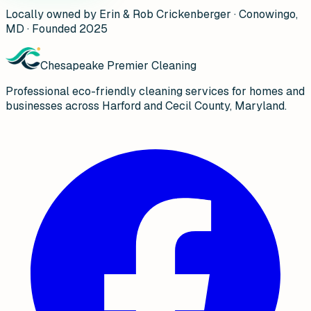
Locally owned by Erin & Rob Crickenberger · Conowingo,
MD · Founded 2025
Chesapeake Premier Cleaning
Professional eco-friendly cleaning services for homes and
businesses across Harford and Cecil County, Maryland.