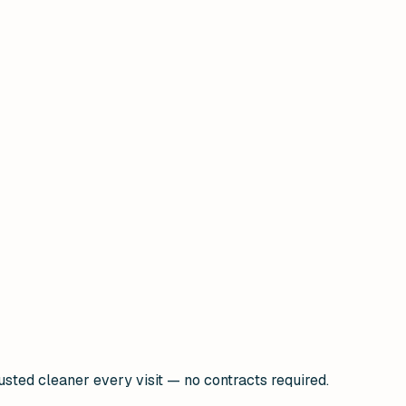
usted cleaner every visit — no contracts required.