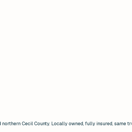
 northern Cecil County. Locally owned, fully insured, same tr