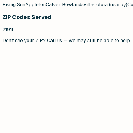
Rising Sun
Appleton
Calvert
Rowlandsville
Colora (nearby)
Co
ZIP Codes Served
21911
Don't see your ZIP? Call us — we may still be able to help.