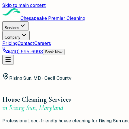
Skip to main content
Chesapeake Premier Cleaning
Services
Company
Pricing
Contact
Careers
(410) 695-6993
Book Now
Rising Sun, MD · Cecil County
House Cleaning Services
in
Rising Sun
,
Maryland
Professional, eco-friendly house cleaning for Rising Sun and