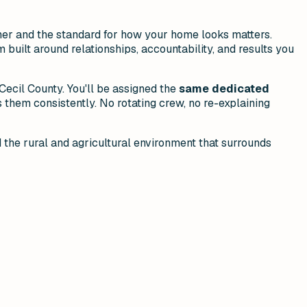
her and the standard for how your home looks matters.
 built around relationships, accountability, and results you
ecil County. You'll be assigned the
same dedicated
them consistently. No rotating crew, no re-explaining
d the rural and agricultural environment that surrounds