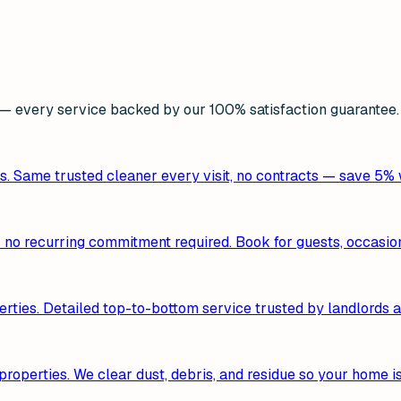
 every service backed by our 100% satisfaction guarantee.
s. Same trusted cleaner every visit, no contracts — save 5%
— no recurring commitment required. Book for guests, occasion
erties. Detailed top-to-bottom service trusted by landlords a
roperties. We clear dust, debris, and residue so your home i