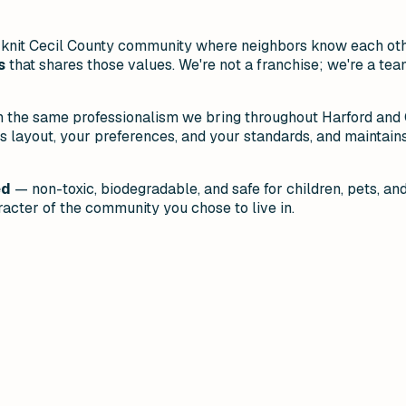
ht-knit Cecil County community where neighbors know each ot
s
that shares those values. We're not a franchise; we're a team
h the same professionalism we bring throughout Harford and C
ayout, your preferences, and your standards, and maintains 
ed
— non-toxic, biodegradable, and safe for children, pets, an
acter of the community you chose to live in.