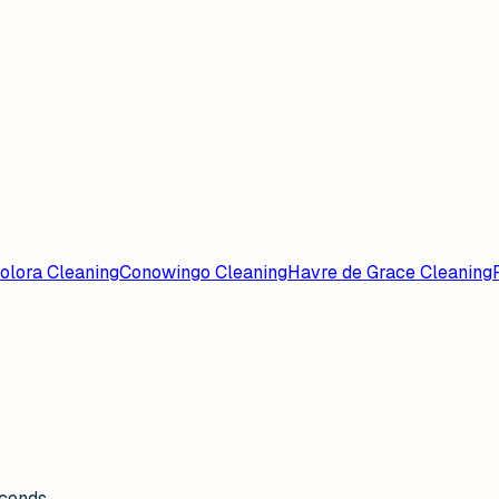
olora Cleaning
Conowingo Cleaning
Havre de Grace Cleaning
econds