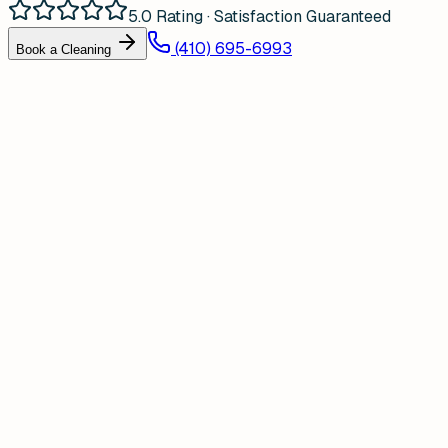
5.0 Rating · Satisfaction Guaranteed
(410) 695-6993
Book a Cleaning