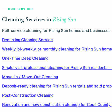
OUR SERVICES
Cleaning Services in
Rising Sun
Full-service cleaning for
Rising Sun
homes and businesses —
Recurring Cleaning Service
Weekly, bi-weekly, or monthly cleaning for Rising Sun home
One-Time Deep Cleaning
Single-visit professional cleaning for Rising Sun residents 
Move-In / Move-Out Cleaning
Deposit-ready cleaning for Rising Sun rentals and sold prop
Post-Construction Cleaning
Renovation and new construction cleanup for Cecil County p