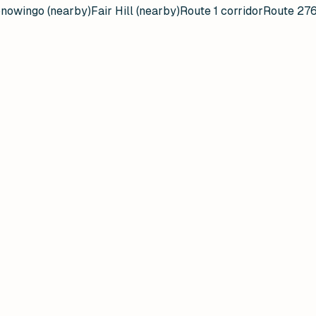
nowingo (nearby)
Fair Hill (nearby)
Route 1 corridor
Route 276