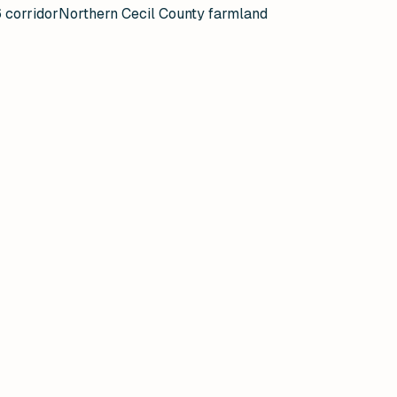
 corridor
Northern Cecil County farmland