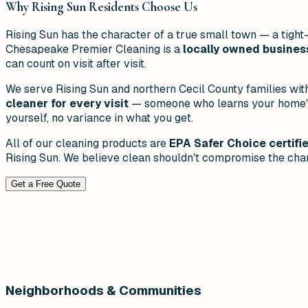
Why
Rising Sun
Residents Choose Us
Rising Sun has the character of a true small town — a tig
Chesapeake Premier Cleaning is a
locally owned busines
can count on visit after visit.
We serve Rising Sun and northern Cecil County families wit
cleaner for every visit
— someone who learns your home's l
yourself, no variance in what you get.
All of our cleaning products are
EPA Safer Choice certifi
Rising Sun. We believe clean shouldn't compromise the char
Get a Free Quote
Neighborhoods & Communities