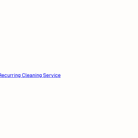
Recurring Cleaning Service