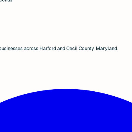
businesses across Harford and Cecil County, Maryland.