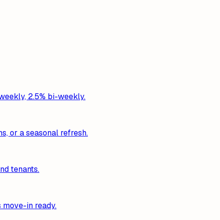
 weekly, 2.5% bi-weekly.
s, or a seasonal refresh.
nd tenants.
s move-in ready.