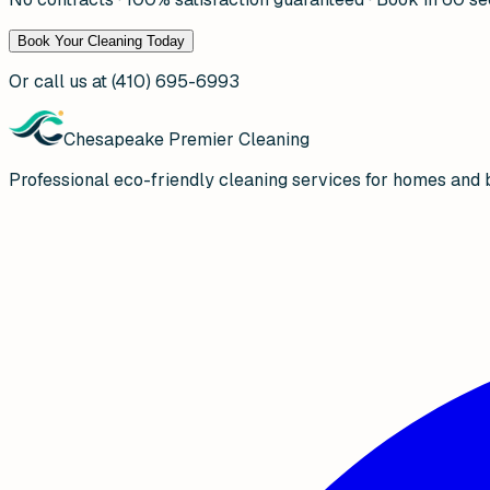
Book Your Cleaning Today
Or call us at
(410) 695-6993
Chesapeake Premier Cleaning
Professional eco-friendly cleaning services for homes and 