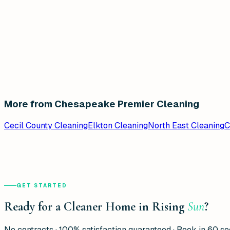
More from Chesapeake Premier Cleaning
Cecil County Cleaning
Elkton Cleaning
North East Cleaning
C
GET STARTED
Ready for a Cleaner Home in Rising
Sun
?
No contracts · 100% satisfaction guaranteed · Book in 60 s