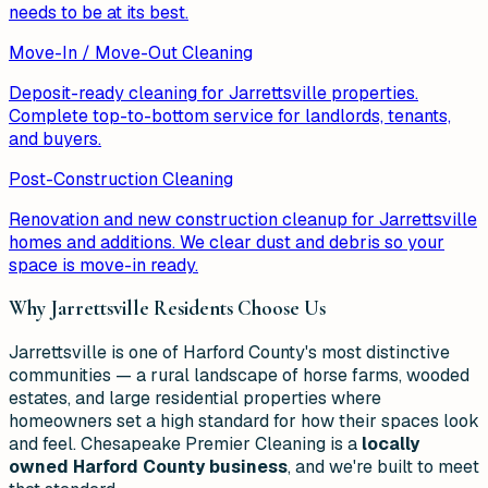
needs to be at its best.
Move-In / Move-Out Cleaning
Deposit-ready cleaning for Jarrettsville properties.
Complete top-to-bottom service for landlords, tenants,
and buyers.
Post-Construction Cleaning
Renovation and new construction cleanup for Jarrettsville
homes and additions. We clear dust and debris so your
space is move-in ready.
Why
Jarrettsville
Residents Choose Us
Jarrettsville is one of Harford County's most distinctive
communities — a rural landscape of horse farms, wooded
estates, and large residential properties where
homeowners set a high standard for how their spaces look
and feel. Chesapeake Premier Cleaning is a
locally
owned Harford County business
, and we're built to meet