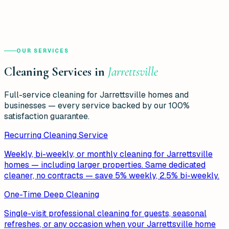
OUR SERVICES
Cleaning Services in
Jarrettsville
Full-service cleaning for
Jarrettsville
homes and
businesses — every service backed by our 100%
satisfaction guarantee.
Recurring Cleaning Service
Weekly, bi-weekly, or monthly cleaning for Jarrettsville
homes — including larger properties. Same dedicated
cleaner, no contracts — save 5% weekly, 2.5% bi-weekly.
One-Time Deep Cleaning
Single-visit professional cleaning for guests, seasonal
refreshes, or any occasion when your Jarrettsville home