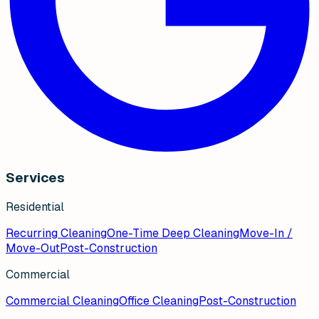
Services
Residential
Recurring Cleaning
One-Time Deep Cleaning
Move-In /
Move-Out
Post-Construction
Commercial
Commercial Cleaning
Office Cleaning
Post-Construction