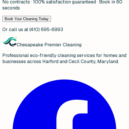
No contracts · 100% satisfaction guaranteed · Book in 60
seconds
Book Your Cleaning Today
Or call us at
(410) 695-6993
Chesapeake Premier Cleaning
Professional eco-friendly cleaning services for homes and
businesses across Harford and Cecil County, Maryland.