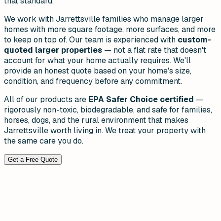
that standard.
We work with Jarrettsville families who manage larger
homes with more square footage, more surfaces, and more
to keep on top of. Our team is experienced with
custom-
quoted larger properties
— not a flat rate that doesn't
account for what your home actually requires. We'll
provide an honest quote based on your home's size,
condition, and frequency before any commitment.
All of our products are
EPA Safer Choice certified
—
rigorously non-toxic, biodegradable, and safe for families,
horses, dogs, and the rural environment that makes
Jarrettsville worth living in. We treat your property with
the same care you do.
Get a Free Quote