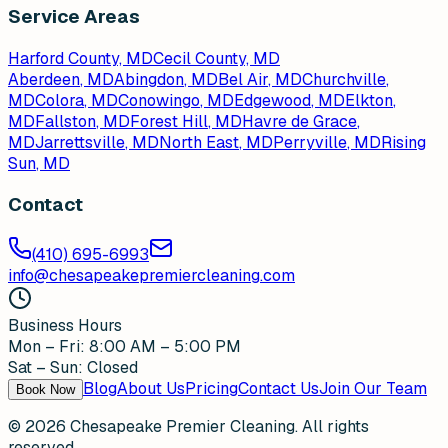
Service Areas
Harford County, MD
Cecil County, MD
Aberdeen
, MD
Abingdon
, MD
Bel Air
, MD
Churchville
,
MD
Colora
, MD
Conowingo
, MD
Edgewood
, MD
Elkton
,
MD
Fallston
, MD
Forest Hill
, MD
Havre de Grace
,
MD
Jarrettsville
, MD
North East
, MD
Perryville
, MD
Rising
Sun
, MD
Contact
(410) 695-6993
info@chesapeakepremiercleaning.com
Business Hours
Mon – Fri: 8:00 AM – 5:00 PM
Sat – Sun: Closed
Blog
About Us
Pricing
Contact Us
Join Our Team
Book Now
©
2026
Chesapeake Premier Cleaning. All rights
reserved.