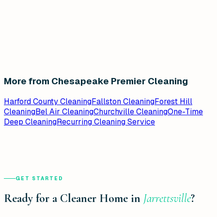
More from Chesapeake Premier Cleaning
Harford County Cleaning
Fallston Cleaning
Forest Hill
Cleaning
Bel Air Cleaning
Churchville Cleaning
One-Time
Deep Cleaning
Recurring Cleaning Service
GET STARTED
Ready for a Cleaner Home in
Jarrettsville
?