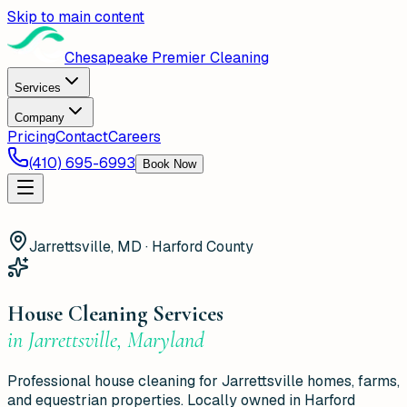
Skip to main content
Chesapeake Premier Cleaning
Services
Company
Pricing
Contact
Careers
(410) 695-6993
Book Now
Jarrettsville, MD · Harford County
House Cleaning Services
in
Jarrettsville
,
Maryland
Professional house cleaning for Jarrettsville homes, farms,
and equestrian properties. Locally owned in Harford