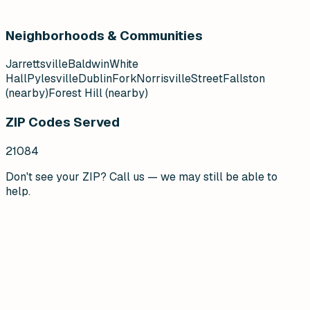
Neighborhoods & Communities
Jarrettsville
Baldwin
White
Hall
Pylesville
Dublin
Fork
Norrisville
Street
Fallston
(nearby)
Forest Hill (nearby)
ZIP Codes Served
21084
Don't see your ZIP? Call us — we may still be able to
help.