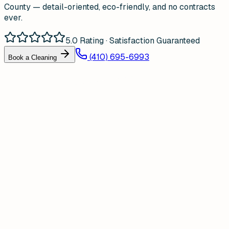
County — detail-oriented, eco-friendly, and no contracts
ever.
5.0 Rating · Satisfaction Guaranteed
(410) 695-6993
Book a Cleaning